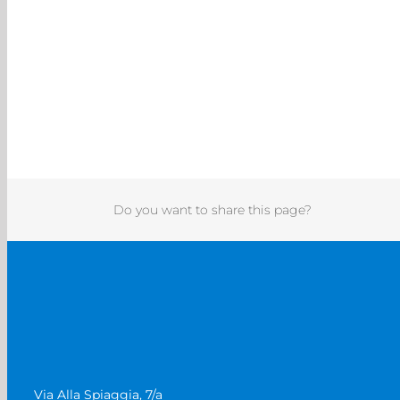
Do you want to share this page?
Via Alla Spiaggia, 7/a