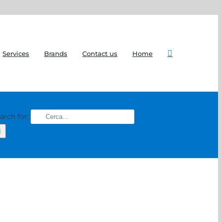
Services
Brands
Contact us
Home
arch for: