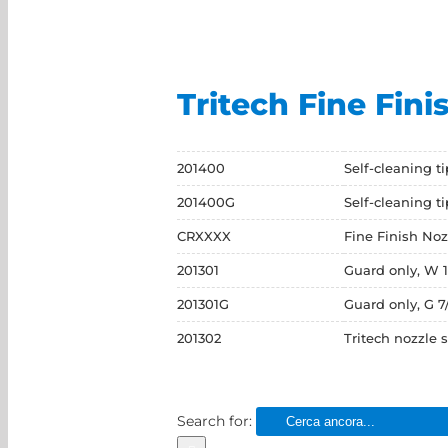
Tritech Fine Fini
201400
Self-cleaning t
201400G
Self-cleaning t
CRXXXX
Fine Finish Noz
201301
Guard only, W 1
201301G
Guard only, G 7
201302
Tritech nozzle 
Search for: