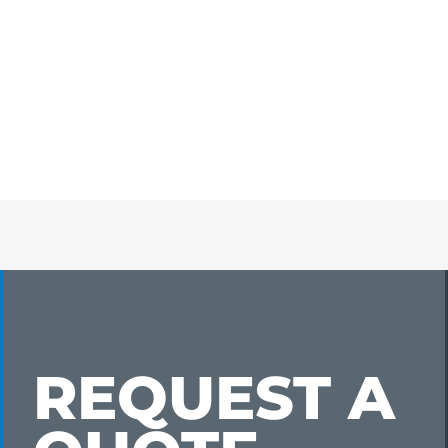
REQUEST A