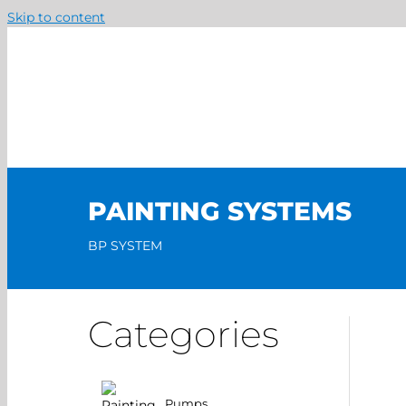
Skip to content
PAINTING SYSTEMS
BP SYSTEM
Categories
Pumps