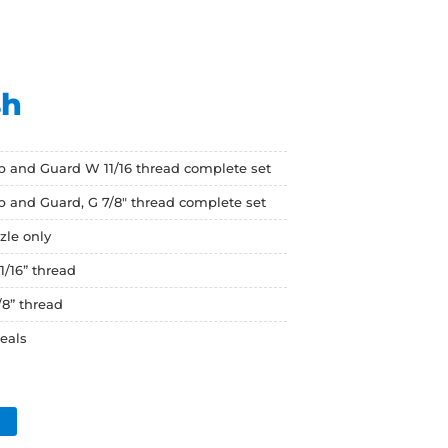
sh
ip and Guard W 11/16 thread complete set
ip and Guard, G 7/8" thread complete set
zle only
1/16” thread
/8” thread
seals