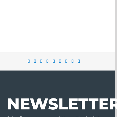
NEWSLETTE