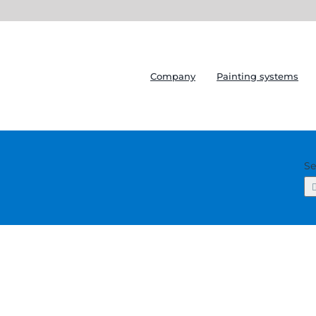
Company
Painting systems
Se