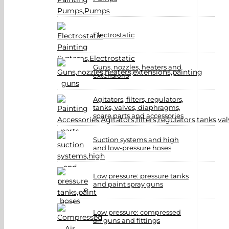
Electrostatic
Guns, nozzles, heaters and
extensions
Agitators, filters, regulators,
tanks, valves, diaphragms,
spare parts and accessories
Suction systems and high
and low-pressure hoses
Low pressure: pressure tanks
and paint spray guns
Low pressure: compressed
air guns and fittings