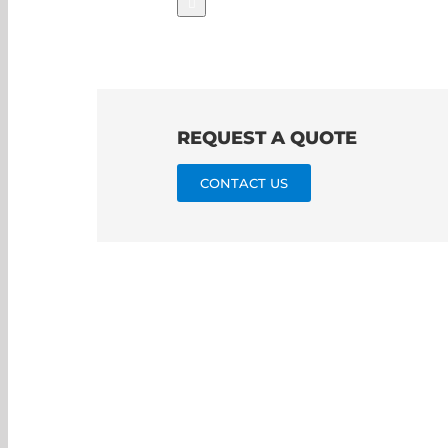
REQUEST A QUOTE
CONTACT US