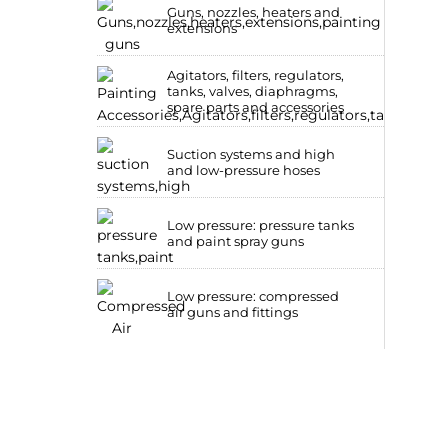
Guns, nozzles, heaters and
extensions
Agitators, filters, regulators,
tanks, valves, diaphragms,
spare parts and accessories
Suction systems and high
and low-pressure hoses
Low pressure: pressure tanks
and paint spray guns
Low pressure: compressed
air guns and fittings