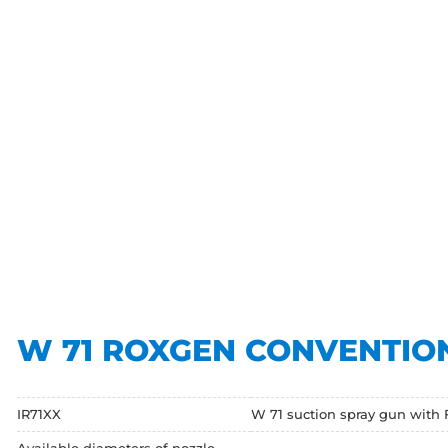
W 71 ROXGEN CONVENTIO
IR71XX
W 71 suction spray gun with 