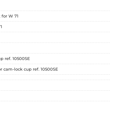
 for W 71
1
up ref. 10500SE
r cam-lock cup ref. 10500SE