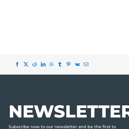
NEWSLETTE
Subscribe now to our newsletter and be the first to