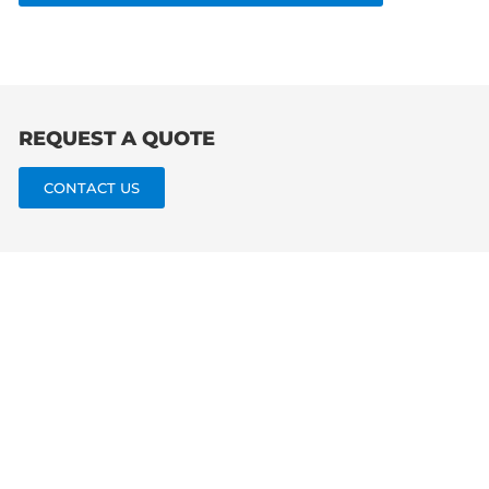
for:
REQUEST A QUOTE
CONTACT US