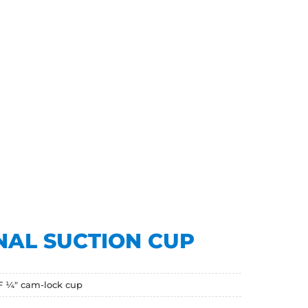
NAL SUCTION CUP
F ¼" cam-lock cup