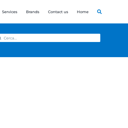
Services
Brands
Contact us
Home
arch
: