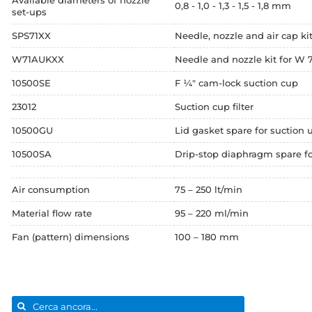
Available diameters of nozzle
0,8 - 1,0 - 1,3 - 1,5 - 1,8 mm
set-ups
SPS71XX
Needle, nozzle and air cap kit
W71AUKXX
Needle and nozzle kit for W 7
10500SE
F ¼" cam-lock suction cup
23012
Suction cup filter
10500GU
Lid gasket spare for suction 
10500SA
Drip-stop diaphragm spare fo
Air consumption
75 – 250 lt/min
Material flow rate
95 – 220 ml/min
Fan (pattern) dimensions
100 – 180 mm
Search