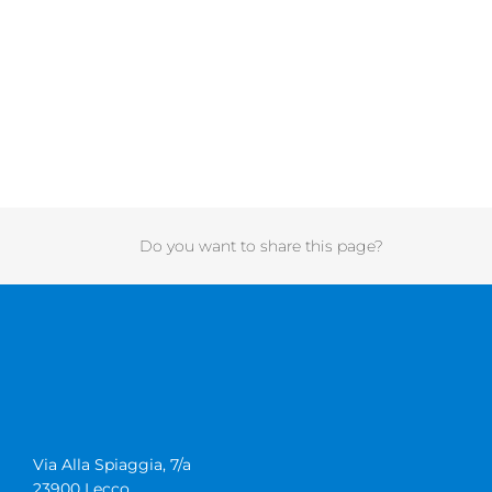
Do you want to share this page?
Via Alla Spiaggia, 7/a
23900 Lecco