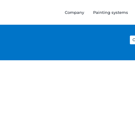
Company
Painting systems
Se
for