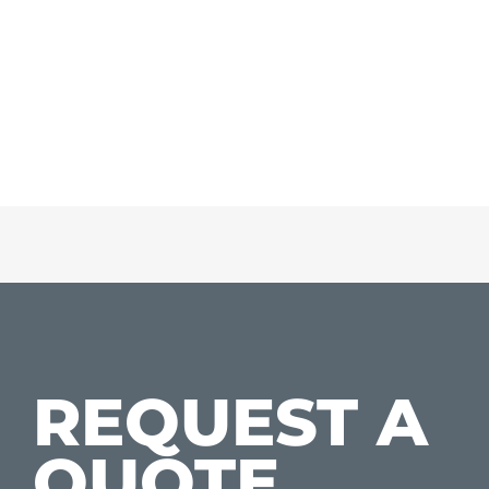
REQUEST A
QUOTE