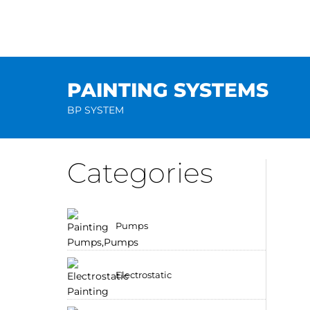
Skip
to
content
PAINTING SYSTEMS
BP SYSTEM
Categories
Pumps
Electrostatic