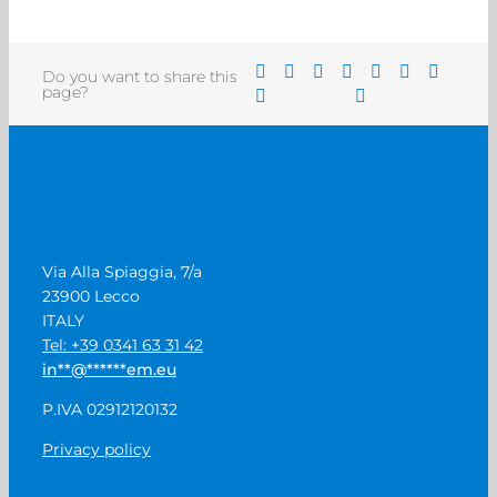
Do you want to share this
page?
Via Alla Spiaggia, 7/a
23900 Lecco
ITALY
Tel: +39 0341 63 31 42
in
**
@
******
em.eu
P.IVA 02912120132
Privacy policy