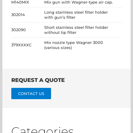
M140MIX
Mix gun with Wagner-type air cap.
Long stainless steel filter holder
302014
with gun’s filter
Short stainless steel filter holder
302090
without tip filter
Mix nozzle type Wagner 3000
379XXXXC
(various sizes)
REQUEST A QUOTE
CONTACT US
Categories