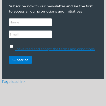
Subscribe now to our newsletter and be the first
to access all our promotions and initiatives
I have read and accept the terms and conditions
Page load link