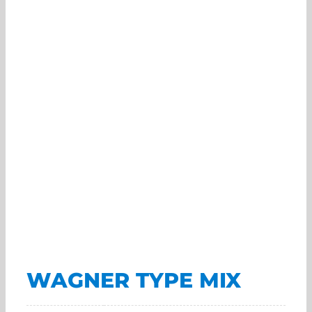
WAGNER TYPE MIX