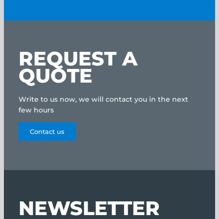
REQUEST A
QUOTE
Write to us now, we will contact you in the next
few hours
Contact us
NEWSLETTER