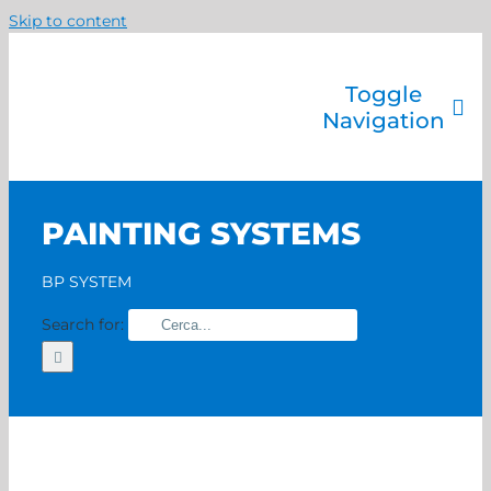
Skip to content
Toggle
Navigation
Company
Painting systems
PAINTING SYSTEMS
Services
Brands
BP SYSTEM
Contact us
Search for:
Home