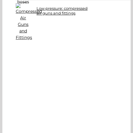
Low pressure: compressed
air guns and fittings