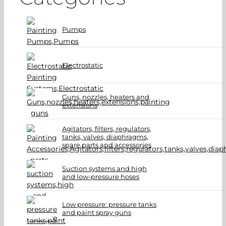
Pumps
Electrostatic
Guns, nozzles, heaters and
extensions
Agitators, filters, regulators,
tanks, valves, diaphragms,
spare parts and accessories
Suction systems and high
and low-pressure hoses
Low pressure: pressure tanks
and paint spray guns