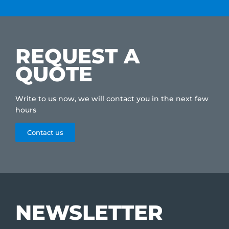
REQUEST A
QUOTE
Write to us now, we will contact you in the next few
hours
Contact us
NEWSLETTER