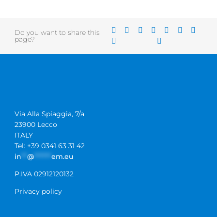
Do you want to share this
page?
Via Alla Spiaggia, 7/a
23900 Lecco
ITALY
Tel: +39 0341 63 31 42
in
**
@
******
em.eu
P.IVA 02912120132
Privacy policy