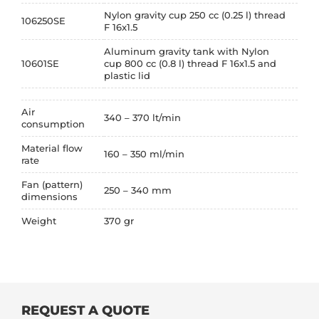
Nylon gravity cup 250 cc (0.25 l) thread
106250SE
F 16x1.5
Aluminum gravity tank with Nylon
10601SE
cup 800 cc (0.8 l) thread F 16x1.5 and
plastic lid
Air
340 – 370 lt/min
consumption
Material flow
160 – 350 ml/min
rate
Fan (pattern)
250 – 340 mm
dimensions
Weight
370 gr
REQUEST A QUOTE