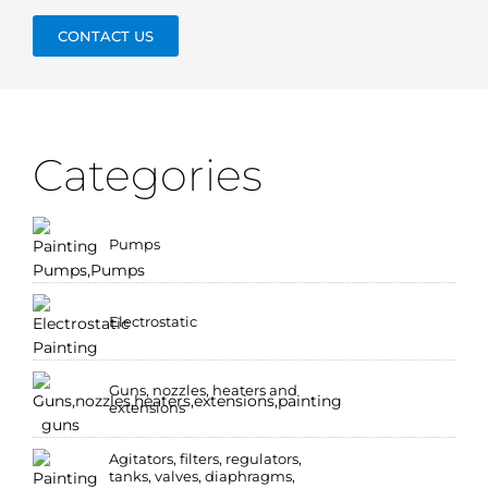
CONTACT US
Categories
Pumps
Electrostatic
Guns, nozzles, heaters and
extensions
Agitators, filters, regulators,
tanks, valves, diaphragms,