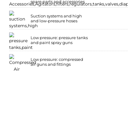
spare parts and accessories
Suction systems and high
and low-pressure hoses
Low pressure: pressure tanks
and paint spray guns
Low pressure: compressed
air guns and fittings