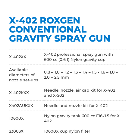
X-402 ROXGEN
CONVENTIONAL
GRAVITY SPRAY GUN
X-402 professional spray gun with
X-402XX
600 cc (0.6 l) Nylon gravity cup
Available
0,8 – 1,0 – 1,2 – 1,3 – 1,4 – 1,5 - 1,6 – 1,8 –
diameters of
2,0 – 2,5 mm
nozzle set-ups
Needle, nozzle, air cap kit for X-402
X-402KXX
and X-202
X402AUKXX
Needle and nozzle kit for X-402
Nylon gravity tank 600 cc F16x1.5 for X-
10600X
402
23003X
10600X cup nylon filter