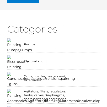
Categories
Pumps
Electrostatic
Guns, nozzles, heaters and
extensions
Agitators, filters, regulators,
tanks, valves, diaphragms,
spare parts and accessories