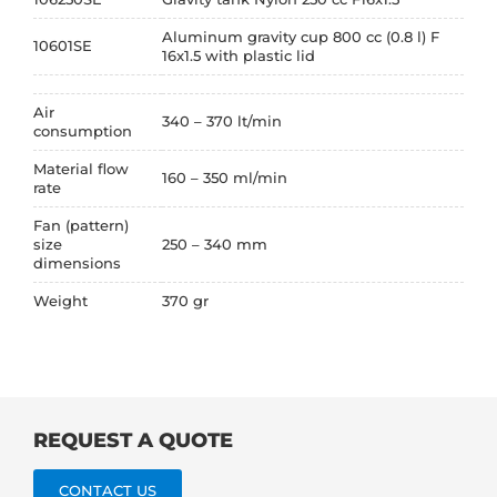
Aluminum gravity cup 800 cc (0.8 l) F
10601SE
16x1.5 with plastic lid
Air
340 – 370 lt/min
consumption
Material flow
160 – 350 ml/min
rate
Fan (pattern)
size
250 – 340 mm
dimensions
Weight
370 gr
REQUEST A QUOTE
CONTACT US