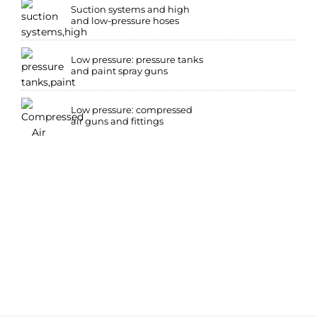
Suction systems and high
and low-pressure hoses
Low pressure: pressure tanks
and paint spray guns
Low pressure: compressed
air guns and fittings