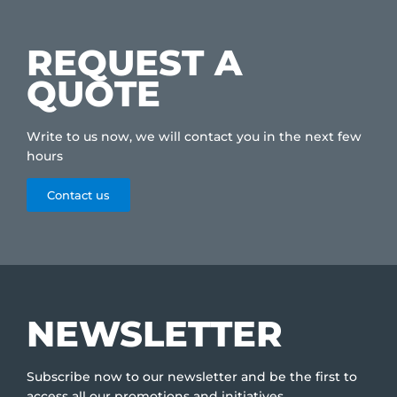
REQUEST A
QUOTE
Write to us now, we will contact you in the next few
hours
Contact us
NEWSLETTER
Subscribe now to our newsletter and be the first to
access all our promotions and initiatives