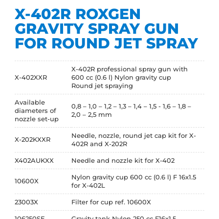
X-402R ROXGEN
GRAVITY SPRAY GUN
FOR ROUND JET SPRAY
X-402R professional spray gun with
X-402XXR
600 cc (0.6 l) Nylon gravity cup
Round jet spraying
Available
0,8 – 1,0 – 1,2 – 1,3 – 1,4 – 1,5 - 1,6 – 1,8 –
diameters of
2,0 – 2,5 mm
nozzle set-up
Needle, nozzle, round jet cap kit for X-
X-202KXXR
402R and X-202R
X402AUKXX
Needle and nozzle kit for X-402
Nylon gravity cup 600 cc (0.6 l) F 16x1.5
10600X
for X-402L
23003X
Filter for cup ref. 10600X
106250SE
Gravity tank Nylon 250 cc F16x1.5