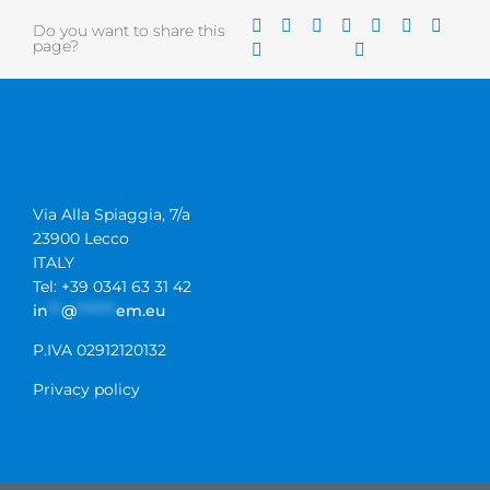
Do you want to share this
page?
Via Alla Spiaggia, 7/a
23900 Lecco
ITALY
Tel: +39 0341 63 31 42
in
**
@
******
em.eu
P.IVA 02912120132
Privacy policy