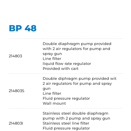
BP 48
Double diaphragm pump provided
with 2 air regulators for pump and
spray gun
214803
Line filter
liquid flow rate regulator
Provided with cart
Double diphragm pump provided wit
2 air regulators for pump and spray
gun
214803S
Line filter
Fluid pressure regulator
Wall mount
Stainless steel double diaphragm
pump with 2 pump and spray gun
214803I
Stainless steel line filter
Fluid pressure regulator