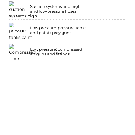
Suction systems and high
and low-pressure hoses
Low pressure: pressure tanks
and paint spray guns
Low pressure: compressed
air guns and fittings