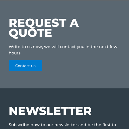
REQUEST A
QUOTE
Write to us now, we will contact you in the next few
hours
Contact us
NEWSLETTER
Subscribe now to our newsletter and be the first to