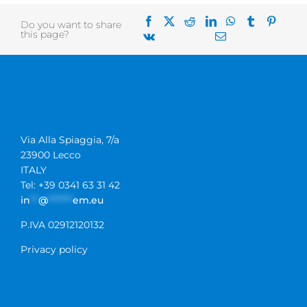
Do you want to share
this page?
Via Alla Spiaggia, 7/a
23900 Lecco
ITALY
Tel: +39 0341 63 31 42
in
**
@
******
em.eu
P.IVA 02912120132
Privacy policy