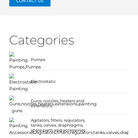
CONTACT US
Categories
Pumps
Electrostatic
Guns, nozzles, heaters and
extensions
Agitators, filters, regulators,
tanks, valves, diaphragms,
spare parts and accessories