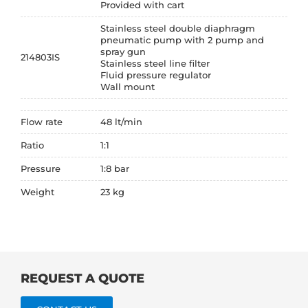
Provided with cart
Stainless steel double diaphragm
pneumatic pump with 2 pump and
spray gun
214803IS
Stainless steel line filter
Fluid pressure regulator
Wall mount
Flow rate
48 lt/min
Ratio
1:1
Pressure
1:8 bar
Weight
23 kg
REQUEST A QUOTE