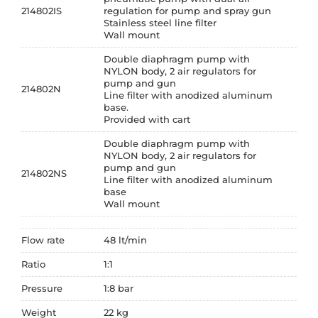
214802IS
regulation for pump and spray gun
Stainless steel line filter
Wall mount
Double diaphragm pump with
NYLON body, 2 air regulators for
pump and gun
214802N
Line filter with anodized aluminum
base.
Provided with cart
Double diaphragm pump with
NYLON body, 2 air regulators for
pump and gun
214802NS
Line filter with anodized aluminum
base
Wall mount
Flow rate
48 lt/min
Ratio
1:1
Pressure
1:8 bar
Weight
22 kg