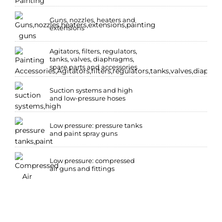
Guns, nozzles, heaters and
extensions
Agitators, filters, regulators,
tanks, valves, diaphragms,
spare parts and accessories
Suction systems and high
and low-pressure hoses
Low pressure: pressure tanks
and paint spray guns
Low pressure: compressed
air guns and fittings