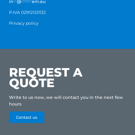
in
**
@
******
em.eu
P.IVA 02912120132
Privacy policy
REQUEST A
QUOTE
Write to us now, we will contact you in the next few
hours
Contact us