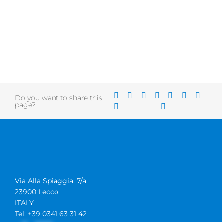
Do you want to share this
page?
Via Alla Spiaggia, 7/a
23900 Lecco
ITALY
Tel: +39 0341 63 31 42