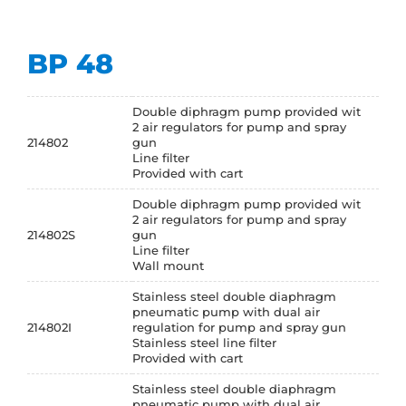
BP 48
Double diphragm pump provided wit
2 air regulators for pump and spray
214802
gun
Line filter
Provided with cart
Double diphragm pump provided wit
2 air regulators for pump and spray
214802S
gun
Line filter
Wall mount
Stainless steel double diaphragm
pneumatic pump with dual air
214802I
regulation for pump and spray gun
Stainless steel line filter
Provided with cart
Stainless steel double diaphragm
pneumatic pump with dual air