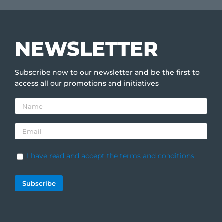
NEWSLETTER
Subscribe now to our newsletter and be the first to
access all our promotions and initiatives
I have read and accept the terms and conditions