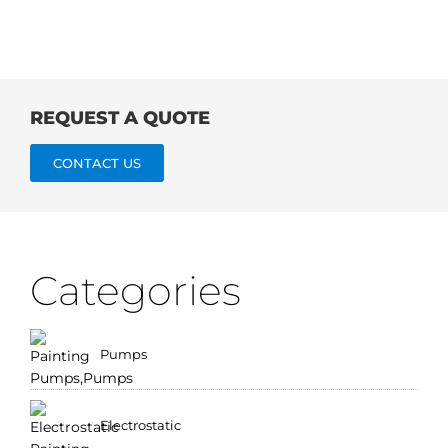
REQUEST A QUOTE
CONTACT US
Categories
Pumps
Electrostatic