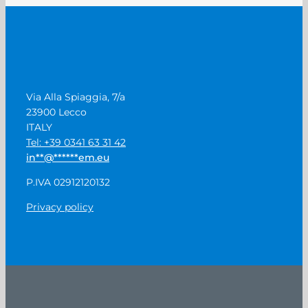
Via Alla Spiaggia, 7/a
23900 Lecco
ITALY
Tel: +39 0341 63 31 42
in
**
@
******
em.eu
P.IVA 02912120132
Privacy policy