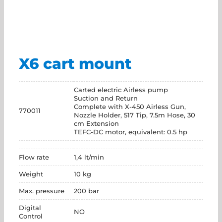
X6 cart mount
Carted electric Airless pump
Suction and Return
Complete with X-450 Airless Gun,
770011
Nozzle Holder, 517 Tip, 7.5m Hose, 30
cm Extension
TEFC-DC motor, equivalent: 0.5 hp
Flow rate
1,4 lt/min
Weight
10 kg
Max. pressure
200 bar
Digital
NO
Control