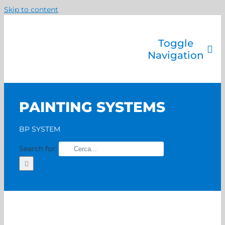
Skip to content
Toggle
Navigation
Company
Painting systems
PAINTING SYSTEMS
Services
Brands
BP SYSTEM
Contact us
Search for:
Home