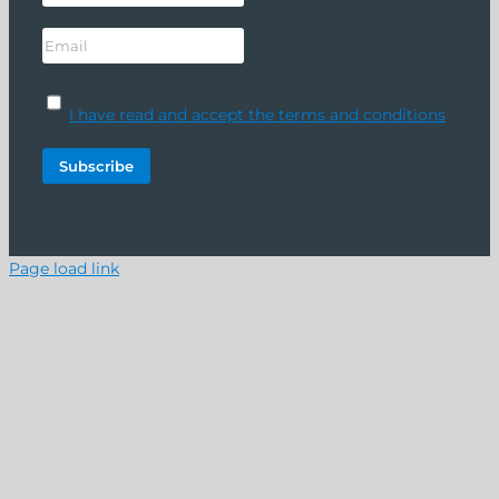
I have read and accept the terms and conditions
Page load link