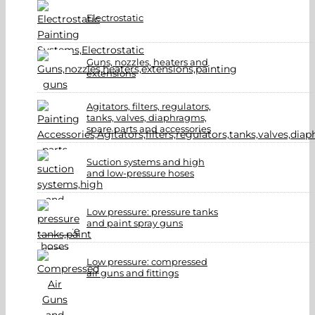
Electrostatic
Guns, nozzles, heaters and
extensions
Agitators, filters, regulators,
tanks, valves, diaphragms,
spare parts and accessories
Suction systems and high
and low-pressure hoses
Low pressure: pressure tanks
and paint spray guns
Low pressure: compressed
air guns and fittings