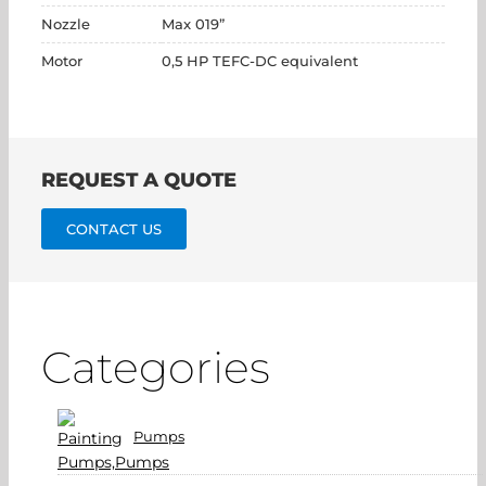
Nozzle
Max 019”
Motor
0,5 HP TEFC-DC equivalent
REQUEST A QUOTE
CONTACT US
Categories
Pumps