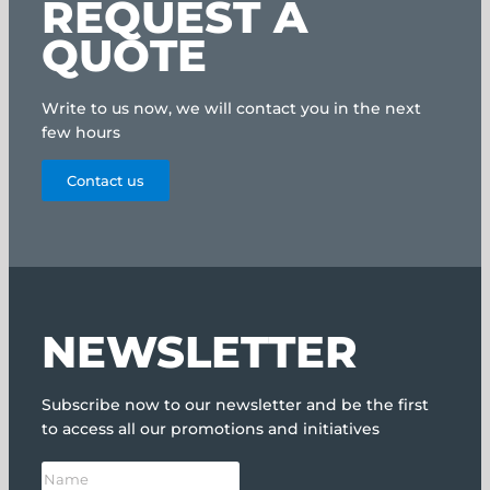
REQUEST A
QUOTE
Write to us now, we will contact you in the next
few hours
Contact us
NEWSLETTER
Subscribe now to our newsletter and be the first
to access all our promotions and initiatives