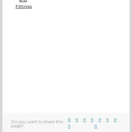
Do you want to share this
page?