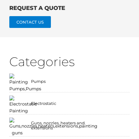
REQUEST A QUOTE
CONTACT US
Categories
Pumps
Electrostatic
Guns, nozzles, heaters and
extensions