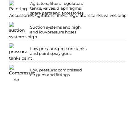
Agitators, filters, regulators,
tanks, valves, diaphragms,
spare parts and accessories
Suction systems and high
and low-pressure hoses
Low pressure: pressure tanks
and paint spray guns
Low pressure: compressed
air guns and fittings