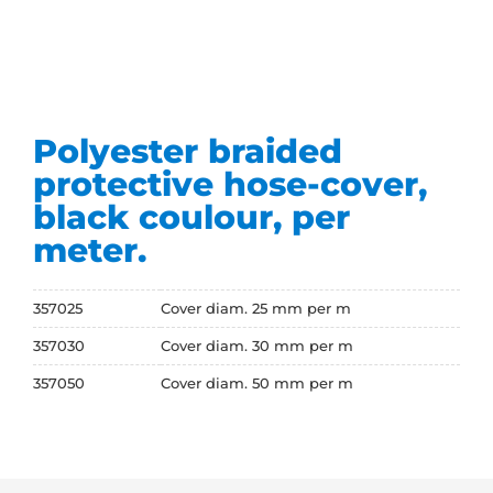
Polyester braided
protective hose-cover,
black coulour, per
meter.
357025
Cover diam. 25 mm per m
357030
Cover diam. 30 mm per m
357050
Cover diam. 50 mm per m