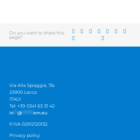
Do you want to share this
page?
Via Alla Spiaggia, 7/a
23900 Lecco
ITALY
Tel: +39 0341 63 31 42
in
**
@
******
em.eu
P.IVA 02912120132
Privacy policy