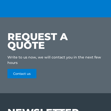
REQUEST A
QUOTE
Write to us now, we will contact you in the next few
hours
Contact us