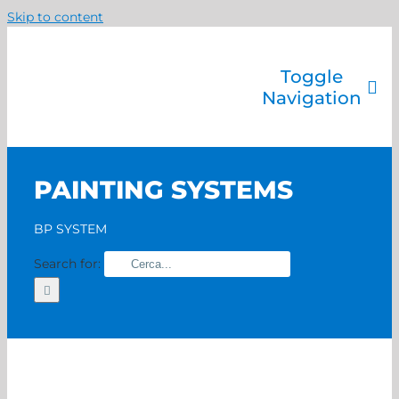
Skip to content
Toggle
Navigation
Company
Painting systems
PAINTING SYSTEMS
Services
Brands
BP SYSTEM
Contact us
Search for:
Home