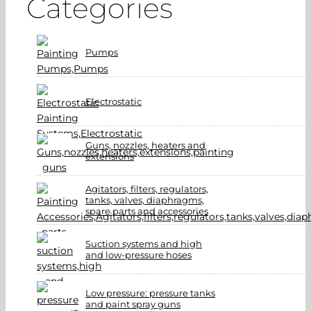
Categories
Pumps
Electrostatic
Guns, nozzles, heaters and
extensions
Agitators, filters, regulators,
tanks, valves, diaphragms,
spare parts and accessories
Suction systems and high
and low-pressure hoses
Low pressure: pressure tanks
and paint spray guns