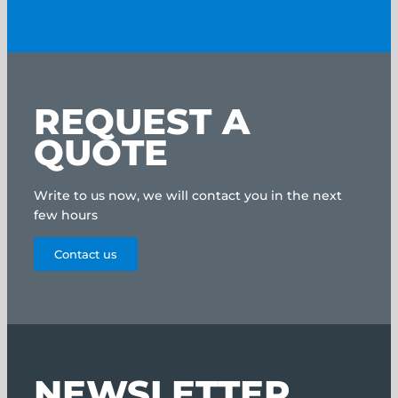
REQUEST A
QUOTE
Write to us now, we will contact you in the next
few hours
Contact us
NEWSLETTER