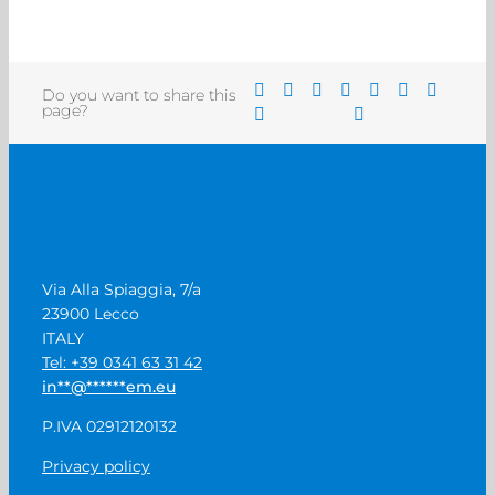
Do you want to share this
page?
Via Alla Spiaggia, 7/a
23900 Lecco
ITALY
Tel: +39 0341 63 31 42
in
**
@
******
em.eu
P.IVA 02912120132
Privacy policy