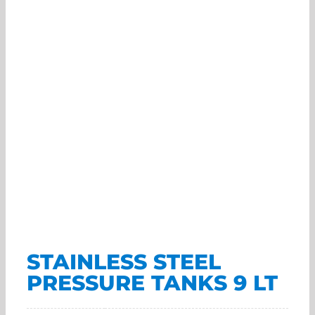
STAINLESS STEEL
PRESSURE TANKS 9 LT