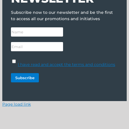
Subscribe now to our newsletter and be the first
to access all our promotions and initiatives
I have read and accept the terms and conditions
Page load link