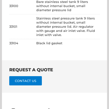
Bare stainless steel tank 9 liters
33100
without internal bucket, small
diameter pressure lid
Stainless steel pressure tank 9 liters
without internal bucket, small
33101
diameter pressure lid. Air regulator
with gauge and air inlet valve. Fluid
inlet with valve.
33104
Black lid gasket
REQUEST A QUOTE
CONTACT US