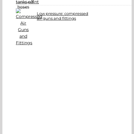
Low pressure: compressed
air guns and fittings