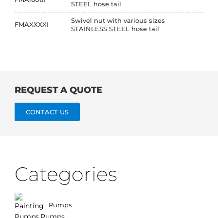
STEEL hose tail
Swivel nut with various sizes
FMAXXXXI
STAINLESS STEEL hose tail
REQUEST A QUOTE
CONTACT US
Categories
Pumps