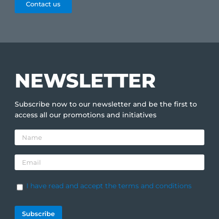
Contact us
NEWSLETTER
Subscribe now to our newsletter and be the first to
access all our promotions and initiatives
I have read and accept the terms and conditions