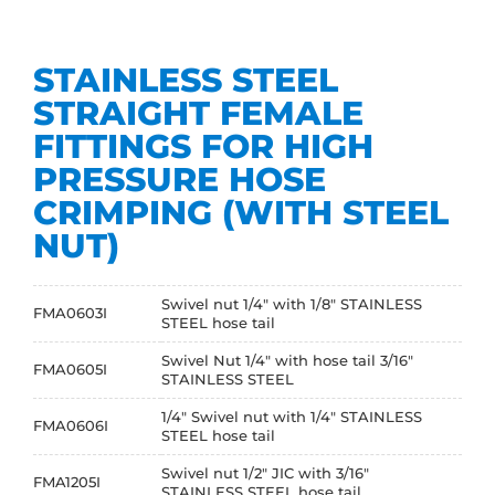
STAINLESS STEEL
STRAIGHT FEMALE
FITTINGS FOR HIGH
PRESSURE HOSE
CRIMPING (WITH STEEL
NUT)
Swivel nut 1/4" with 1/8" STAINLESS
FMA0603I
STEEL hose tail
Swivel Nut 1/4" with hose tail 3/16"
FMA0605I
STAINLESS STEEL
1/4" Swivel nut with 1/4" STAINLESS
FMA0606I
STEEL hose tail
Swivel nut 1/2" JIC with 3/16"
FMA1205I
STAINLESS STEEL hose tail