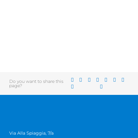
Do you want to share this
page?
Via Alla Spiaggia, 7/a