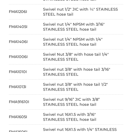
Swivel nut 1/2" JIC with ¼" STAINLESS
FMA1206I
STEEL hose tail
Swivel nut 1/4" NPSM with 3/16"
FMA1405I
STAINLESS STEEL hose tail
Swivel nut 1/4" NPSM with 1/4"
FMA1406I
STAINLESS STEEL hose tail
Swivel Nut 3/8" with hose tail 1/4"
FMA1006I
STAINLESS STEEL
Swivel nut 3/8" with hose tail 3/16"
FMA1010I
STAINLESS STEEL
Swivel nut 3/8" with hose tail 1/2"
FMA1013I
STAINLESS STEEL
Swivel nut 9/16” JIC with 3/8”
FMA91610I
STAINLESS STEEL hose tail
Swivel nut 16X1.5 with 3/16"
FMA1605I
STAINLESS STEEL hose tail
Swivel nut 16X1.5 with 1/4" STAINLESS
FMA1606I