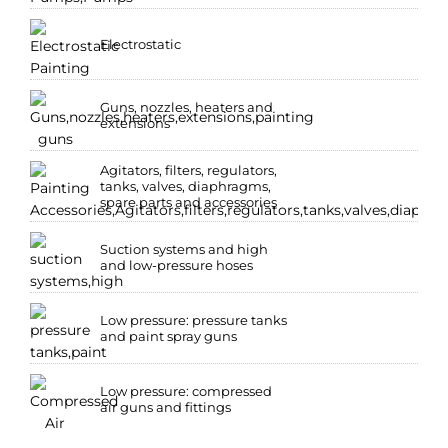
Electrostatic
Guns, nozzles, heaters and
extensions
Agitators, filters, regulators,
tanks, valves, diaphragms,
spare parts and accessories
Suction systems and high
and low-pressure hoses
Low pressure: pressure tanks
and paint spray guns
Low pressure: compressed
air guns and fittings