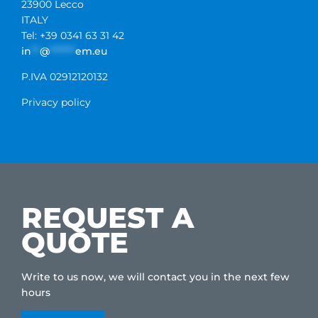
23900 Lecco
ITALY
Tel: +39 0341 63 31 42
in
**
@
******
em.eu
P.IVA 02912120132
Privacy policy
REQUEST A
QUOTE
Write to us now, we will contact you in the next few
hours