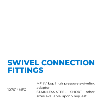
SWIVEL CONNECTION
FITTINGS
MF ¼" bsp high pressure swiveling
adapter
107014MFC
STAINLESS STEEL – SHORT – other
sizes available uponb request