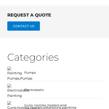
REQUEST A QUOTE
CONTACT US
Categories
Pumps
Electrostatic
Guns, nozzles, heaters and