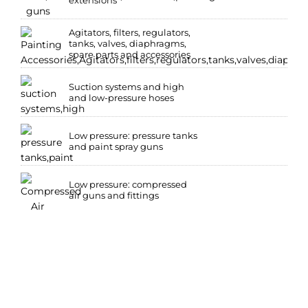
extensions
Agitators, filters, regulators,
tanks, valves, diaphragms,
spare parts and accessories
Suction systems and high
and low-pressure hoses
Low pressure: pressure tanks
and paint spray guns
Low pressure: compressed
air guns and fittings