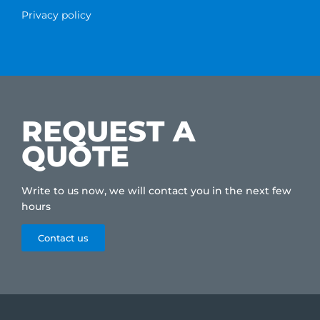
Privacy policy
REQUEST A
QUOTE
Write to us now, we will contact you in the next few
hours
Contact us