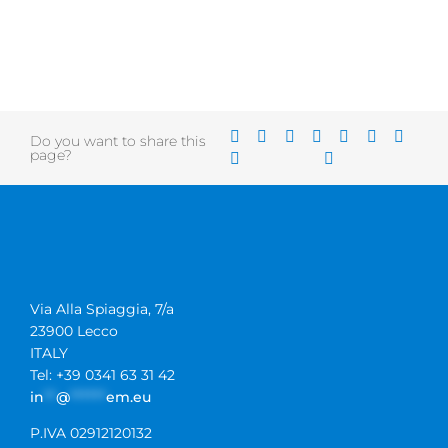
Do you want to share this
page?
Via Alla Spiaggia, 7/a
23900 Lecco
ITALY
Tel: +39 0341 63 31 42
in
**
@
******
em.eu
P.IVA 02912120132