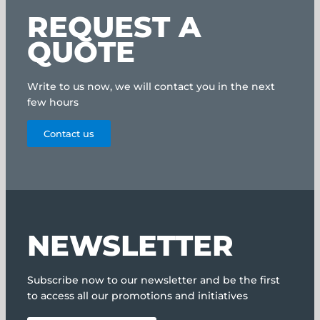
REQUEST A
QUOTE
Write to us now, we will contact you in the next
few hours
Contact us
NEWSLETTER
Subscribe now to our newsletter and be the first
to access all our promotions and initiatives