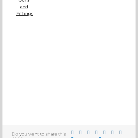
Do you want to share this