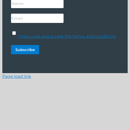
I have read and accept the terms and conditions
Page load link