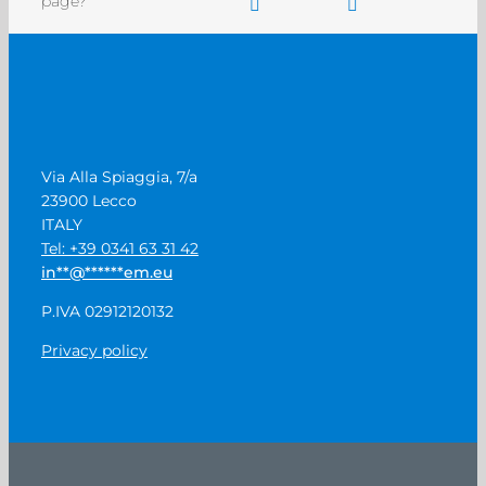
page?
Via Alla Spiaggia, 7/a
23900 Lecco
ITALY
Tel: +39 0341 63 31 42
in
**
@
******
em.eu
P.IVA 02912120132
Privacy policy