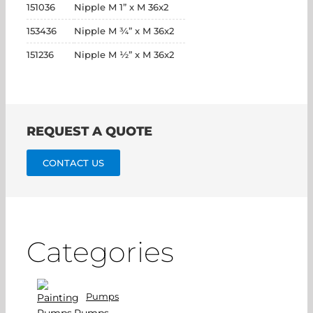
151036
Nipple M 1” x M 36x2
153436
Nipple M ¾” x M 36x2
151236
Nipple M ½” x M 36x2
REQUEST A QUOTE
CONTACT US
Categories
Pumps