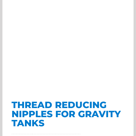
THREAD REDUCING
NIPPLES FOR GRAVITY
TANKS