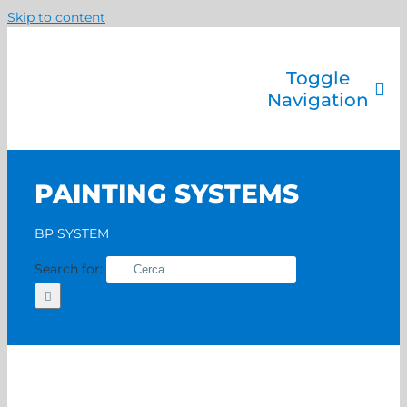
Skip to content
Toggle
Navigation
Company
Painting systems
PAINTING SYSTEMS
Services
Brands
BP SYSTEM
Contact us
Search for:
Home