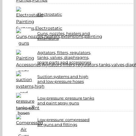
Electrostatic
Guns, nozzles, heaters and
extensions
Agitators, filters, regulators,
tanks, valves, diaphragms,
spare parts and accessories
Suction systems and high
and low-pressure hoses
Low pressure: pressure tanks
and paint spray guns
Low pressure: compressed
air guns and fittings