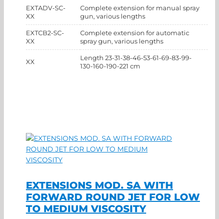
EXTADV-SC-
Complete extension for manual spray
XX
gun, various lengths
EXTCB2-SC-
Complete extension for automatic
XX
spray gun, various lengths
Length 23-31-38-46-53-61-69-83-99-
XX
130-160-190-221 cm
EXTENSIONS MOD. SA WITH
FORWARD ROUND JET FOR LOW
TO MEDIUM VISCOSITY