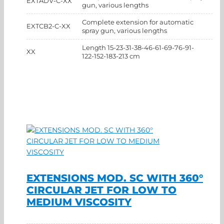
EXTADV-C-XX
gun, various lengths
Complete extension for automatic
EXTCB2-C-XX
spray gun, various lengths
Length 15-23-31-38-46-61-69-76-91-
XX
122-152-183-213 cm
EXTENSIONS MOD. SC WITH 360°
CIRCULAR JET FOR LOW TO
MEDIUM VISCOSITY