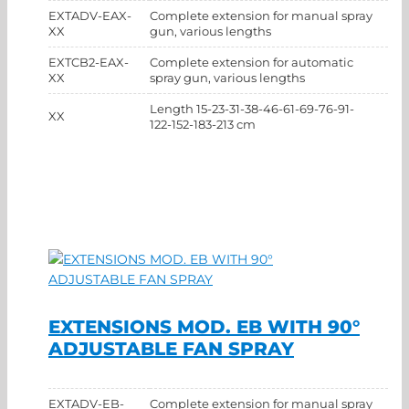
EXTADV-EAX-
Complete extension for manual spray
XX
gun, various lengths
EXTCB2-EAX-
Complete extension for automatic
XX
spray gun, various lengths
Length 15-23-31-38-46-61-69-76-91-
XX
122-152-183-213 cm
EXTENSIONS MOD. EB WITH 90°
ADJUSTABLE FAN SPRAY
EXTADV-EB-
Complete extension for manual spray