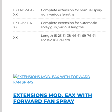
EXTADV-EA-
Complete extension for manual spray
XX
gun, various lengths
EXTCB2-EA-
Complete extension for automatic
XX
spray gun, various lengths
Length 15-23-31-38-46-61-69-76-91-
XX
122-152-183-213 cm
EXTENSIONS MOD. EAX WITH
FORWARD FAN SPRAY