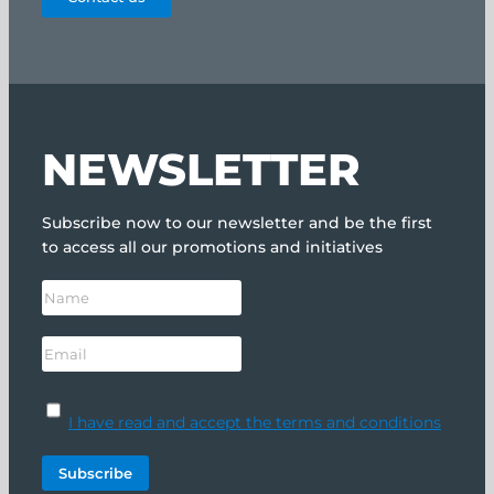
NEWSLETTER
Subscribe now to our newsletter and be the first
to access all our promotions and initiatives
I have read and accept the terms and conditions