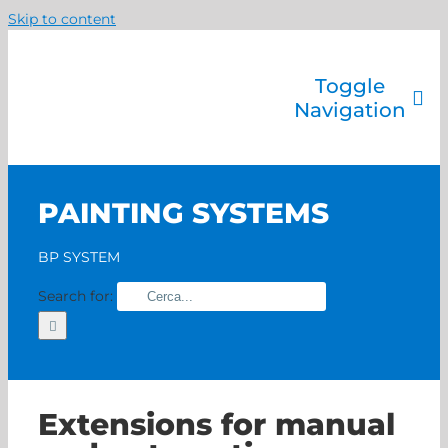
Skip to content
Toggle
Navigation
Company
Painting systems
PAINTING SYSTEMS
Services
Brands
BP SYSTEM
Contact us
Search for:
Home
Extensions for manual