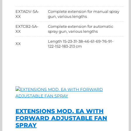
EXTADV-SA-
Complete extension for manual spray
XX
gun, various lengths
EXTCB2-SA-
Complete extension for automatic
XX
spray gun, various lengths
Length 15-23-31-38-46-61-69-76-91-
XX
122-152-183-213 cm
EXTENSIONS MOD. EA WITH
FORWARD ADJUSTABLE FAN
SPRAY