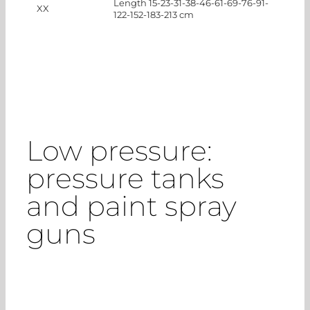
Length 15-23-31-38-46-61-69-76-91-
XX
122-152-183-213 cm
Low pressure:
pressure tanks
and paint spray
guns