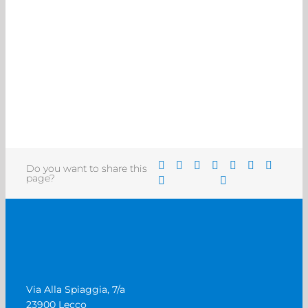
Do you want to share this
page?
Via Alla Spiaggia, 7/a
23900 Lecco