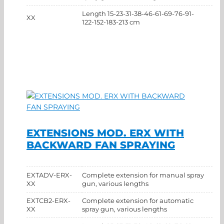
Length 15-23-31-38-46-61-69-76-91-
XX
122-152-183-213 cm
EXTENSIONS MOD. ERX WITH
BACKWARD FAN SPRAYING
EXTADV-ERX-
Complete extension for manual spray
XX
gun, various lengths
EXTCB2-ERX-
Complete extension for automatic
XX
spray gun, various lengths