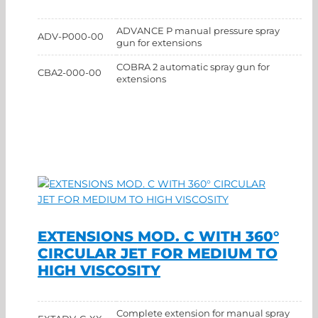
ADVANCE P manual pressure spray
ADV-P000-00
gun for extensions
COBRA 2 automatic spray gun for
CBA2-000-00
extensions
EXTENSIONS MOD. C WITH 360°
CIRCULAR JET FOR MEDIUM TO
HIGH VISCOSITY
Complete extension for manual spray