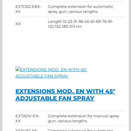
EXTCB2-EBX-
Complete extension for automatic
XX
spray gun, various lengths
Length 15-23-31-38-46-61-69-76-91-
XX
122-152-183-213 cm
EXTENSIONS MOD. EN WITH 45°
ADJUSTABLE FAN SPRAY
EXTADV-EN-
Complete extension for manual spray
XX
gun, various lengths
EXTCB2-EN-
Complete extension for automatic