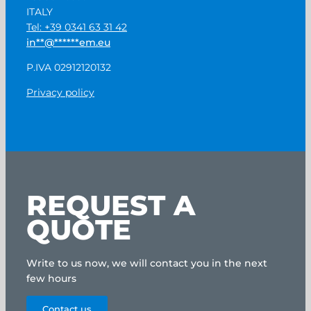
ITALY
Tel: +39 0341 63 31 42
in
**
@
******
em.eu
P.IVA 02912120132
Privacy policy
REQUEST A
QUOTE
Write to us now, we will contact you in the next
few hours
Contact us