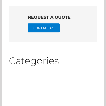
REQUEST A QUOTE
CONTACT US
Categories