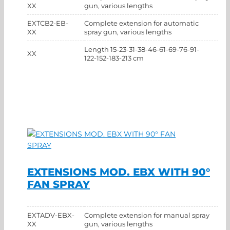
XX
gun, various lengths
EXTCB2-EB-
Complete extension for automatic
XX
spray gun, various lengths
Length 15-23-31-38-46-61-69-76-91-
XX
122-152-183-213 cm
EXTENSIONS MOD. EBX WITH 90°
FAN SPRAY
EXTADV-EBX-
Complete extension for manual spray
XX
gun, various lengths