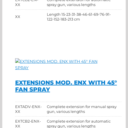
XX
spray gun, various lengths
Length 15-23-31-38-46-61-69-76-91-
XX
122-152-183-213 cm
EXTENSIONS MOD. ENX WITH 45°
FAN SPRAY
EXTADV-ENX-
Complete extension for manual spray
XX
gun, various lengths
EXTCB2-ENX-
Complete extension for automatic
XX
spray gun, various lengths