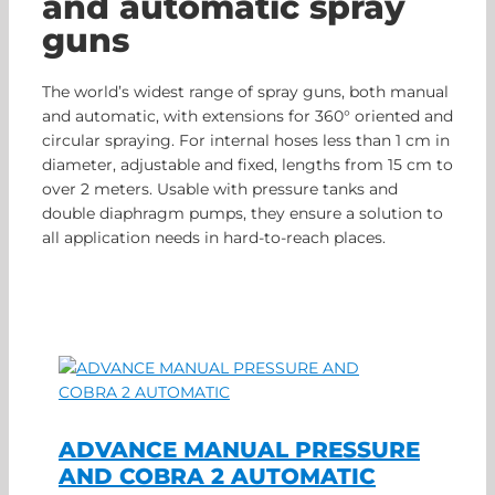
and automatic spray
guns
The world’s widest range of spray guns, both manual
and automatic, with extensions for 360° oriented and
circular spraying. For internal hoses less than 1 cm in
diameter, adjustable and fixed, lengths from 15 cm to
over 2 meters. Usable with pressure tanks and
double diaphragm pumps, they ensure a solution to
all application needs in hard-to-reach places.
ADVANCE MANUAL PRESSURE
AND COBRA 2 AUTOMATIC