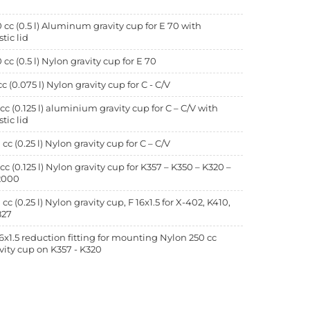
 cc (0.5 l) Aluminum gravity cup for E 70 with
stic lid
 cc (0.5 l) Nylon gravity cup for E 70
cc (0.075 l) Nylon gravity cup for C - C/V
 cc (0.125 l) aluminium gravity cup for C – C/V with
stic lid
 cc (0.25 l) Nylon gravity cup for C – C/V
 cc (0.125 l) Nylon gravity cup for K357 – K350 – K320 –
2000
 cc (0.25 l) Nylon gravity cup, F 16x1.5 for X-402, K410,
827
6x1.5 reduction fitting for mounting Nylon 250 cc
vity cup on K357 - K320