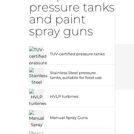
pressure tanks
and paint
spray guns
TUV-certified pressure tanks
Stainless Steel pressure
tanks, suitable for food use
HVLP turbines
Manual Spray Guns