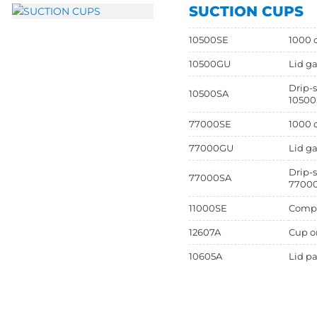
SUCTION CUPS
10500SE
1000 c
10500GU
Lid ga
Drip-s
10500SA
10500
77000SE
1000 c
77000GU
Lid ga
Drip-s
77000SA
7700
11000SE
Comple
12607A
Cup on
10605A
Lid pa