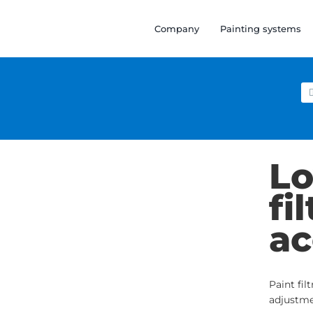
Company
Painting systems
Se
for
Lo
fi
ac
Paint fil
adjustme