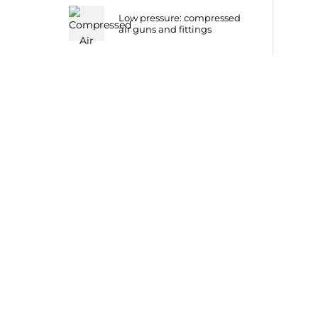
Low pressure: compressed
air guns and fittings