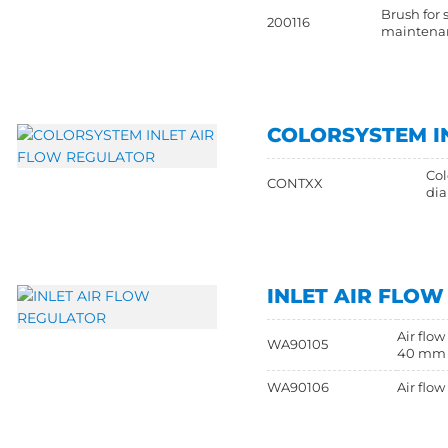
Brush for 
200116
maintena
COLORSYSTEM I
Col
CONTXX
di
INLET AIR FLO
Air flo
WA90105
40 mm
WA90106
Air flo