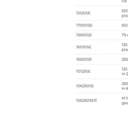
lid
500
15120SE
pla
17000SE
500
15900SE
75 
125
16100SE
pla
16200SE
250
125
10125SE
H-
250
106250SE
H-
M 1
106250SER
gra