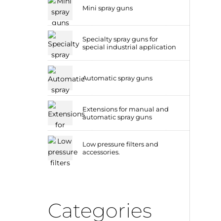
Mini spray guns
Specialty spray guns for
special industrial application
Automatic spray guns
Extensions for manual and
automatic spray guns
Low pressure filters and
accessories.
Categories