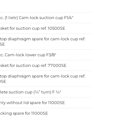
c. (1 lietr) Cam-lock suction cup F1/4"
sket for suction cup ref. 10500SE
top diaphragm spare for cam-lock cup ref.
SE
c. Cam-lock lower cup F3/8"
sket for suction cup ref. 77000SE
top diaphragm spare for cam-lock cup ref.
0SE
te suction cup (¼” turn) F ¼"
ly without lid spare for 11000SE
cking spare for 11000SE