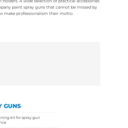
 holders. A wide selection of practical accessories
pany paint spray guns that cannot be missed by
o make professionalism their motto.
Y GUNS
aning kit for spray gun
nce