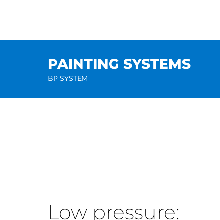
Skip
to
content
PAINTING SYSTEMS
BP SYSTEM
Low pressure: