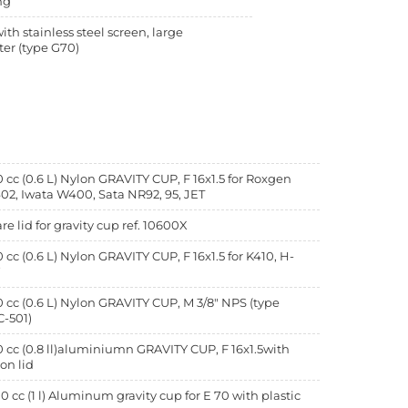
ng
with stainless steel screen, large
er (type G70)
 cc (0.6 L) Nylon GRAVITY CUP, F 16x1.5 for Roxgen
02, Iwata W400, Sata NR92, 95, JET
re lid for gravity cup ref. 10600X
 cc (0.6 L) Nylon GRAVITY CUP, F 16x1.5 for K410, H-
7
 cc (0.6 L) Nylon GRAVITY CUP, M 3/8" NPS (type
-501)
 cc (0.8 ll)aluminiumn GRAVITY CUP, F 16x1.5with
on lid
0 cc (1 l) Aluminum gravity cup for E 70 with plastic