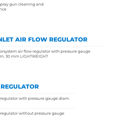
spray gun cleaning and
nce
NLET AIR FLOW REGULATOR
orsystem air flow regulator with pressure gauge
am. 30 mm LIGHTWEIGHT
W REGULATOR
w regulator with pressure gauge diam.
w regulator without pressure gauge