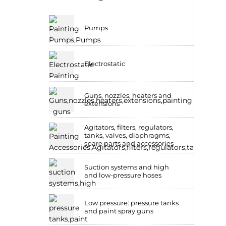
Pumps
Electrostatic
Guns, nozzles, heaters and
extensions
Agitators, filters, regulators,
tanks, valves, diaphragms,
spare parts and accessories
Suction systems and high
and low-pressure hoses
Low pressure: pressure tanks
and paint spray guns