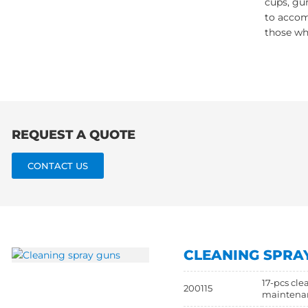
cups, gun
to accom
those wh
REQUEST A QUOTE
CONTACT US
CLEANING SPRA
17-pcs cle
200115
maintena