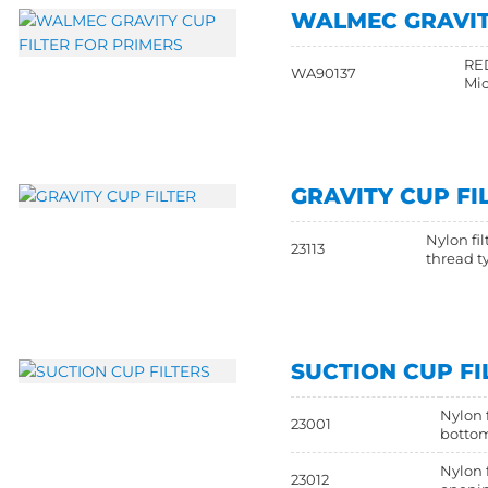
WALMEC GRAVIT
RED
WA90137
Mic
GRAVITY CUP FI
Nylon fil
23113
thread t
SUCTION CUP FI
Nylon f
23001
botto
Nylon 
23012