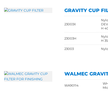
GRAVITY CUP FI
Nylo
23003X
DEVI
H 40
Nylo
23003H
H 35
23003
Nylo
WALMEC GRAVITY
WHI
WA90114
Mic