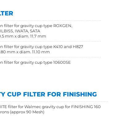
LTER
n filter for gravity cup type ROXGEN,
LBISS, IWATA, SATA
.5 mm x diam. 11.7 mm
n filter for gravity cup type K410 and H827
.80 mm x diam. 11.10 mm
n filter for gravity cup type 10600SE
 CUP FILTER FOR FINISHING
TE filter for Walmec gravity cup for FINISHING 160
rons (approx 90 Mesh)