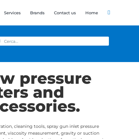
Services
Brands
Contact us
Home
arch
:
w pressure
lters and
cessories.
tration, cleaning tools, spray gun inlet pressure
nt, viscosity measurement, gravity or suction