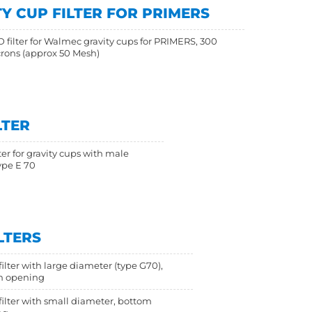
Y CUP FILTER FOR PRIMERS
 filter for Walmec gravity cups for PRIMERS, 300
rons (approx 50 Mesh)
LTER
ter for gravity cups with male
ype E 70
LTERS
ilter with large diameter (type G70),
m opening
filter with small diameter, bottom