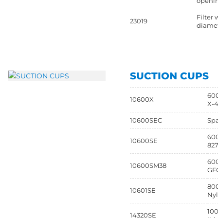
openi
Filter 
23019
diamet
SUCTION CUPS
600
10600X
X-4
10600SEC
Spa
600
10600SE
82
600
10600SM38
GFC
800
10601SE
Nyl
100
14320SE